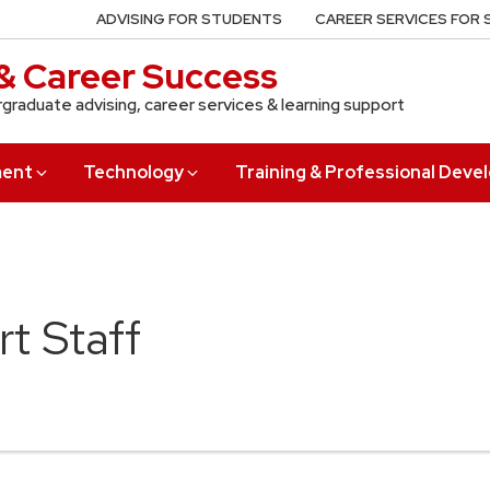
ADVISING FOR STUDENTS
CAREER SERVICES FOR
& Career Success
rgraduate advising, career services & learning support
ment
Technology
Training & Professional Dev
t Staff