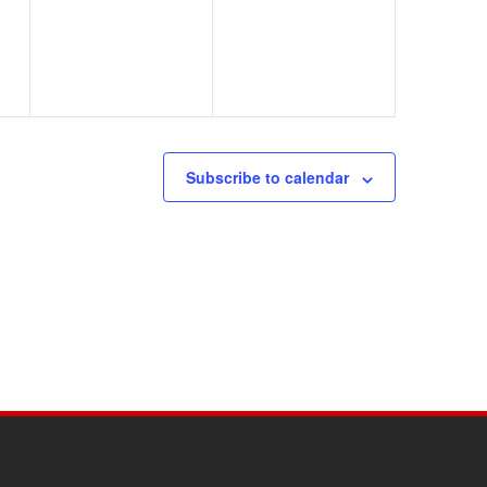
Subscribe to calendar