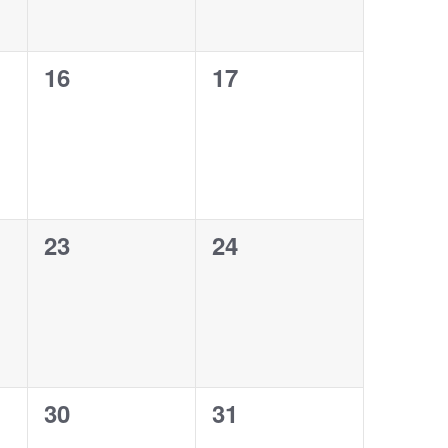
0
0
16
17
events,
events,
0
0
23
24
events,
events,
0
0
30
31
events,
events,