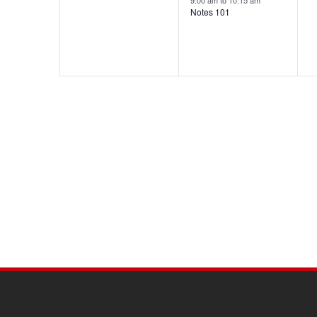
9:00 am
to
10:15 am
Notes 101
SITE
FOOTER
CONTENT