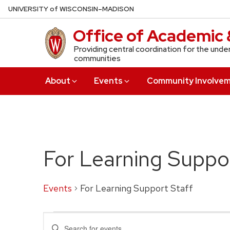
Skip
U
NIVERSITY
of
W
ISCONSIN
–MADISON
to
Office of Academic 
main
content
Providing central coordination for the unde
communities
About
Events
Community Involve
For Learning Suppor
Events
For Learning Support Staff
Events
Events
Enter