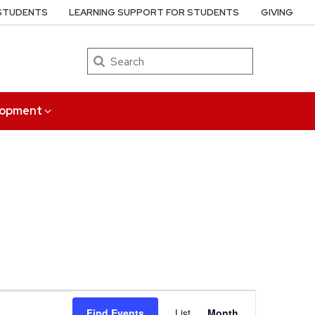
 STUDENTS
LEARNING SUPPORT FOR STUDENTS
GIVING
Search
elopment
Event
Find Events
List
Month