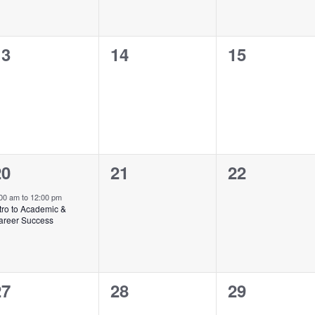
0
0
0
13
14
15
vents,
events,
events,
1
0
0
20
21
22
vent,
events,
events,
:00 am
to
12:00 pm
tro to Academic &
areer Success
0
0
0
27
28
29
vents,
events,
events,