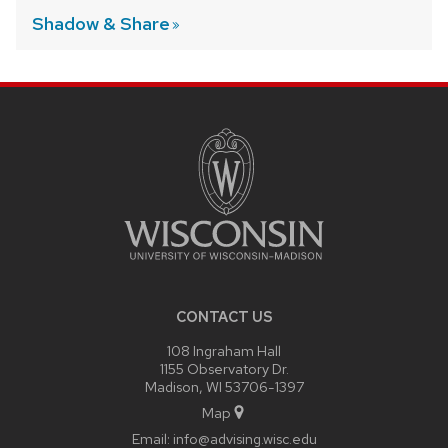
Shadow &
Share
SITE
FOOTER
CONTENT
CONTACT US
108 Ingraham Hall
1155 Observatory Dr.
Madison, WI 53706-1397
Map
Email:
info@advising.wisc.edu