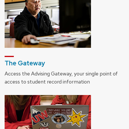
The Gateway
Access the Advising Gateway, your single point of
access to student record information