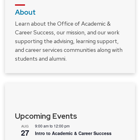
About
Learn about the Office of Academic &
Career Success, our mission, and our work
supporting the advising, learning support,
and career services communities along with
students and alumni.
Upcoming Events
9:00 am
to
12:00 pm
AUG
27
Intro to Academic & Career Success