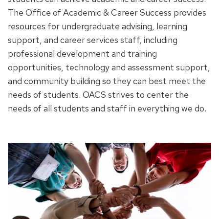
The Office of Academic & Career Success provides
resources for undergraduate advising, learning
support, and career services staff, including
professional development and training
opportunities, technology and assessment support,
and community building so they can best meet the
needs of students.
OACS strives to center the
needs of all students and staff in everything we do.