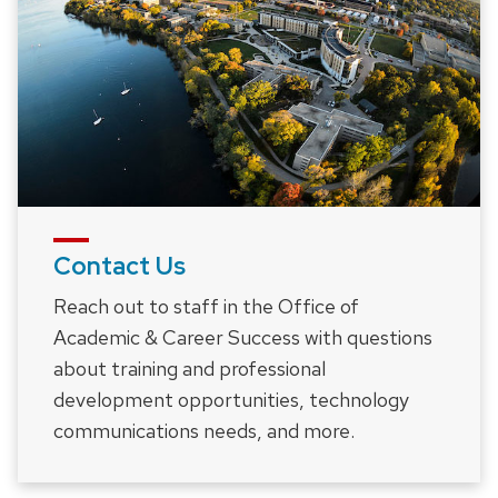
Contact Us
Reach out to staff in the Office of
Academic & Career Success with questions
about training and professional
development opportunities, technology
communications needs, and more.