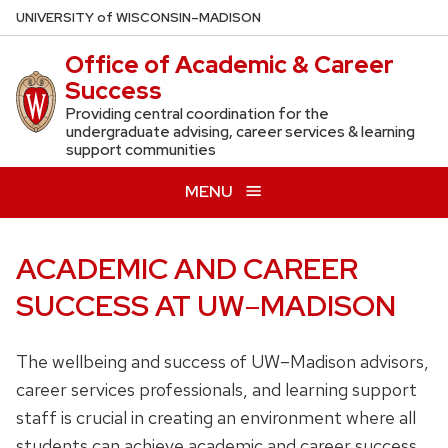
Skip
U
NIVERSITY
of
W
ISCONSIN
–MADISON
to
Office of Academic & Career
main
Success
content
Providing central coordination for the
undergraduate advising, career services & learning
support communities
MENU
ACADEMIC AND CAREER
SUCCESS AT UW
–
MADISON
The wellbeing and success of UW–Madison advisors,
career services professionals, and learning support
staff is crucial in creating an environment where all
students can achieve academic and career success.