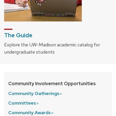
The Guide
Explore the UW-Madison academic catalog for
undergraduate students
Community Involvement Opportunities
Community
Gatherings
Committees
Community
Awards