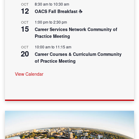
8:30 am
to
10:30 am
OCT
12
OACS Fall Breakfast ☕
1:00 pm
to
2:30 pm
OCT
15
Career Services Network Community of
Practice Meeting
10:00 am
to
11:15 am
OCT
20
Career Courses & Curriculum Community
of Practice Meeting
View Calendar