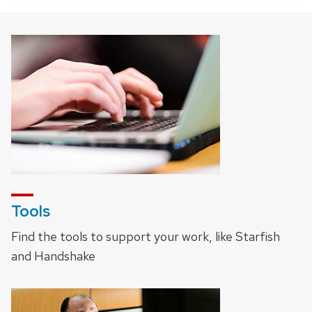
Tools
Find the tools to support your work, like Starfish
and Handshake