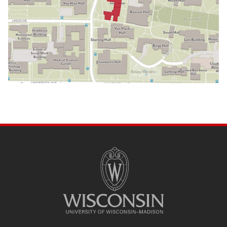
SITE
FOOTER
CONTENT