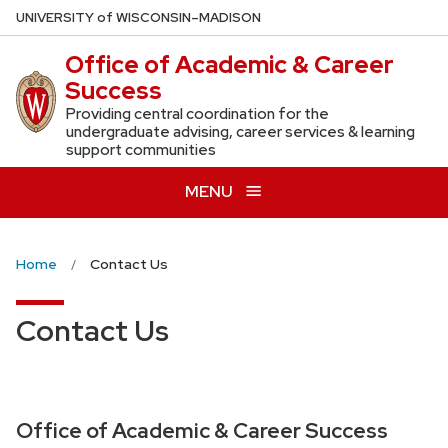
Skip
U
NIVERSITY
of
W
ISCONSIN
–MADISON
to
Office of Academic & Career
main
Success
content
Providing central coordination for the
undergraduate advising, career services & learning
support communities
MENU
Home
Contact Us
Contact Us
Office of Academic & Career Success