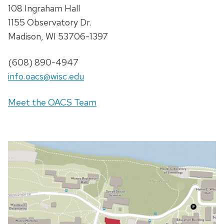
108 Ingraham Hall
1155 Observatory Dr.
Madison, WI 53706-1397
(608) 890-4947
info.oacs@wisc.edu
Meet the OACS Team