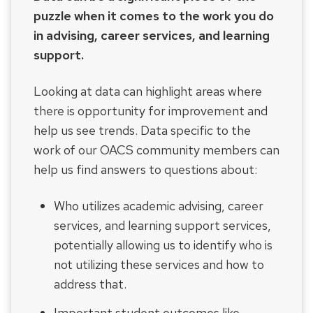
puzzle when it comes to the work you do
in advising, career services, and learning
support.
Looking at data can highlight areas where
there is opportunity for improvement and
help us see trends. Data specific to the
work of our OACS community members can
help us find answers to questions about:
Who utilizes academic advising, career
services, and learning support services,
potentially allowing us to identify who is
not utilizing these services and how to
address that.
Important student outcomes like