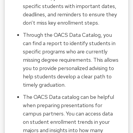
specific students with important dates,
deadlines, and reminders to ensure they
don’t miss key enrollment steps.
Through the OACS Data Catalog, you
can find a report to identify students in
specific programs who are currently
missing degree requirements. This allows
you to provide personalized advising to
help students develop a clear path to
timely graduation.
The OACS Data catalog can be helpful
when preparing presentations for
campus partners. You can access data
on student enrollment trends in your
majors and insights into how many