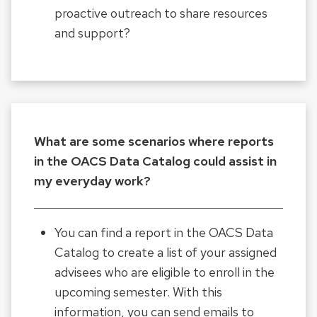
proactive outreach to share resources
and support?
What are some scenarios where reports
in the OACS Data Catalog could assist in
my everyday work?
You can find a report in the OACS Data
Catalog to create a list of your assigned
advisees who are eligible to enroll in the
upcoming semester. With this
information, you can send emails to