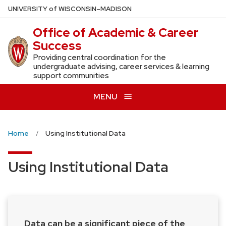
Skip
U
NIVERSITY
of
W
ISCONSIN
–MADISON
to
Office of Academic & Career
main
Success
content
Providing central coordination for the
undergraduate advising, career services & learning
support communities
MENU
Home
Using Institutional Data
Using Institutional Data
Data can be a significant piece of the