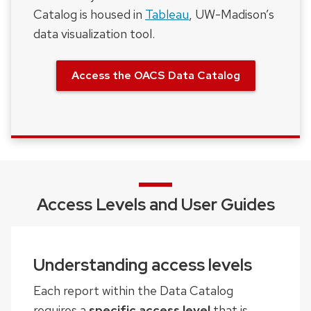
Catalog is housed in
Tableau
, UW-Madison’s
data visualization tool.
Access the OACS Data Catalog
Access Levels and User Guides
Understanding access levels
Each report within the Data Catalog
requires a
specific access level
that is