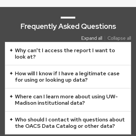
Frequently Asked Questions
Expand all
Collapse all
This
is
Why can't I access the report I want to
look at?
an
accordion
How will I know if I have a legitimate case
element
for using or looking up data?
with
a
Where can I learn more about using UW-
series
Madison institutional data?
of
buttons
Who should I contact with questions about
that
the OACS Data Catalog or other data?
open