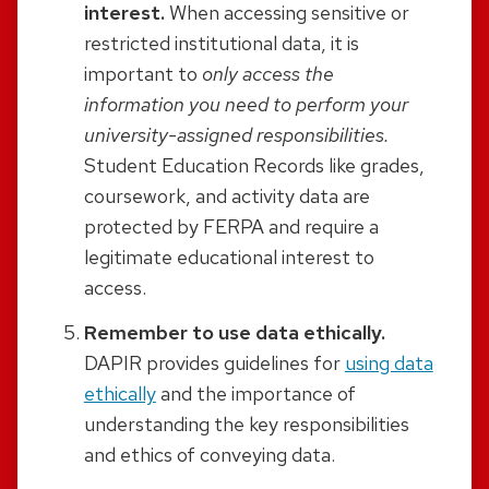
interest.
When accessing sensitive or
restricted institutional data, it is
important to
only access the
information you need to perform your
university-assigned responsibilities.
Student Education Records like grades,
coursework, and activity data are
protected by FERPA and require a
legitimate educational interest to
access.
Remember to use data ethically.
DAPIR provides guidelines for
using data
ethically
and the importance of
understanding the key responsibilities
and ethics of conveying data.