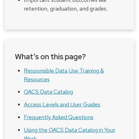
retention, graduation, and grades.
What’s on this page?
Responsible Data Use Training &
Resources
OACS Data Catalog
Access Levels and User Guides
Frequently Asked Questions
Using the OACS Data Catalog in Your
Work