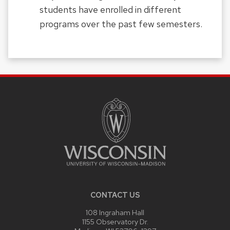
students have enrolled in different
programs over the past few semesters.
SITE
FOOTER
CONTENT
CONTACT US
108 Ingraham Hall
1155 Observatory Dr.