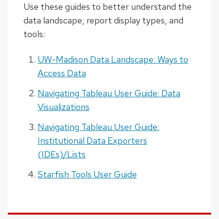
Use these guides to better understand the
data landscape, report display types, and
tools:
UW-Madison Data Landscape: Ways to
Access Data
Navigating Tableau User Guide: Data
Visualizations
Navigating Tableau User Guide:
Institutional Data Exporters
(IDEs)/Lists
Starfish Tools User Guide