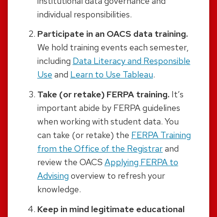
institutional data governance and
individual responsibilities.
Participate in an OACS data training.
We hold training events each semester,
including
Data Literacy and Responsible
Use
and
Learn to Use Tableau
.
Take (or retake) FERPA training.
It’s
important abide by FERPA guidelines
when working with student data. You
can take (or retake) the
FERPA Training
from the Office of the Registrar
and
review the OACS
Applying FERPA to
Advising
overview to refresh your
knowledge.
Keep in mind legitimate educational