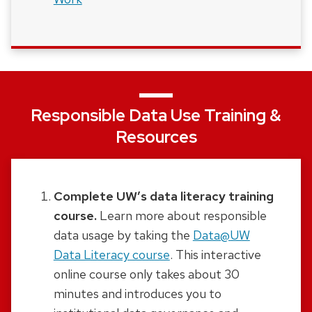
Responsible Data Use Training &
Resources
Complete UW’s data literacy training
course.
Learn more about responsible
data usage by taking the
Data@UW
Data Literacy course
.
This interactive
online course only takes about 30
minutes and introduces you to