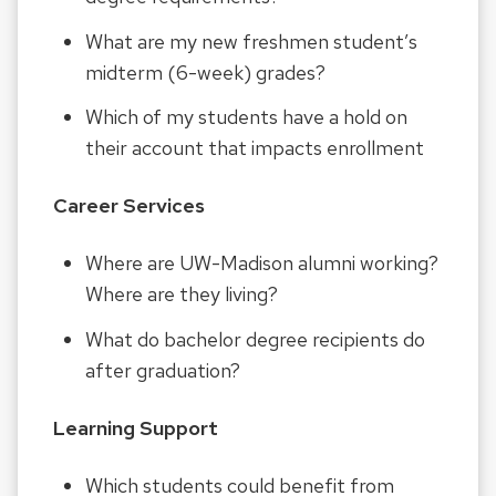
What are my new freshmen student’s
midterm (6-week) grades?
Which of my students have a hold on
their account that impacts enrollment
Career Services
Where are UW-Madison alumni working?
Where are they living?
What do bachelor degree recipients do
after graduation?
Learning Support
Which students could benefit from