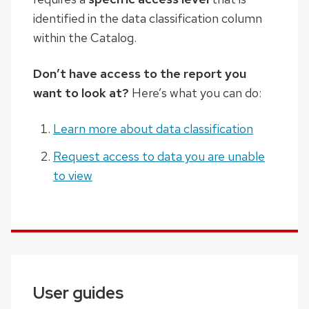
identified in the data classification column
within the Catalog.
Don’t have access to the report you
want to look at?
Here’s what you can do:
Learn more about data classification
Request access to data you are unable
to view
User guides