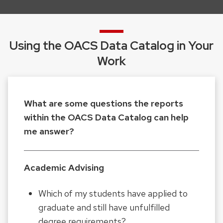
and
close
related
Using the OACS Data Catalog in Your
content
Work
panels.
What are some questions the reports
within the OACS Data Catalog can help
me answer?
Academic Advising
Which of my students have applied to
graduate and still have unfulfilled
degree requirements?