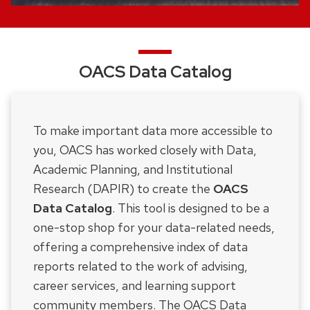
OACS Data Catalog
To make important data more accessible to
you, OACS has worked closely with Data,
Academic Planning, and Institutional
Research (DAPIR) to create the
OACS
Data Catalog
. This tool is designed to be a
one-stop shop for your data-related needs,
offering a comprehensive index of data
reports related to the work of advising,
career services, and learning support
community members. The OACS Data