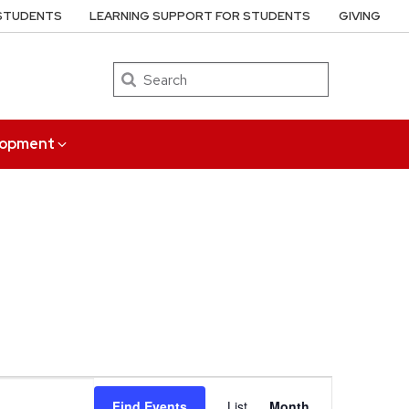
 STUDENTS
LEARNING SUPPORT FOR STUDENTS
GIVING
Search
elopment
Event
Find Events
List
Month