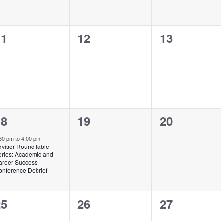
0
0
0
11
12
13
vents,
events,
events,
1
0
0
18
19
20
vent,
events,
events,
:30 pm
to
4:00 pm
dvisor RoundTable
eries: Academic and
areer Success
onference Debrief
0
0
0
25
26
27
vents,
events,
events,