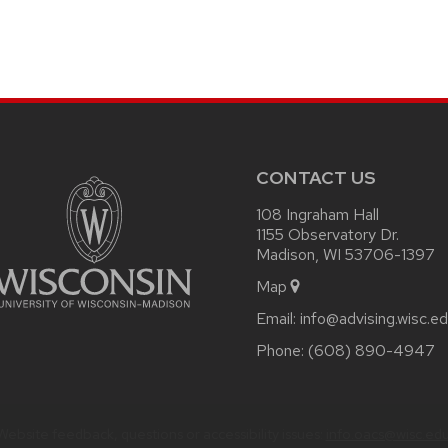
CONTACT US
108 Ingraham Hall
1155 Observatory Dr.
Madison, WI 53706-1397
Map
Email:
info@advising.wisc.e
Phone:
(608) 890-4947
Website feedback, questions or accessibility issues:
info.oacs@wisc.ed