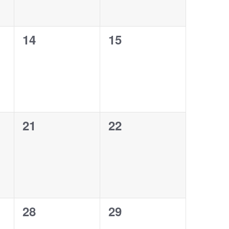
0
0
14
15
events,
events,
0
0
21
22
events,
events,
0
0
28
29
events,
events,