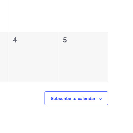
0
0
4
5
events,
events,
Subscribe to calendar