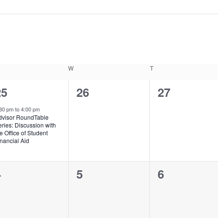
ESDAY
W
WEDNESDAY
T
THURSDAY
1
0
0
25
26
27
vent,
events,
events,
:30 pm
to
4:00 pm
dvisor RoundTable
ries: Discussion with
e Office of Student
nancial Aid
0
0
0
4
5
6
vents,
events,
events,