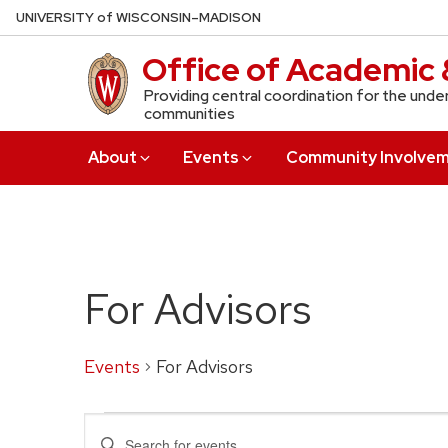
Skip
U
NIVERSITY
of
W
ISCONSIN
–MADISON
to
Office of Academic 
main
content
Providing central coordination for the unde
communities
About
Events
Community Involve
For Advisors
Events
For Advisors
Events
Events
Enter