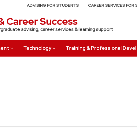
ADVISING FOR STUDENTS
CAREER SERVICES FOR
& Career Success
rgraduate advising, career services & learning support
ment
Technology
Training & Professional Dev