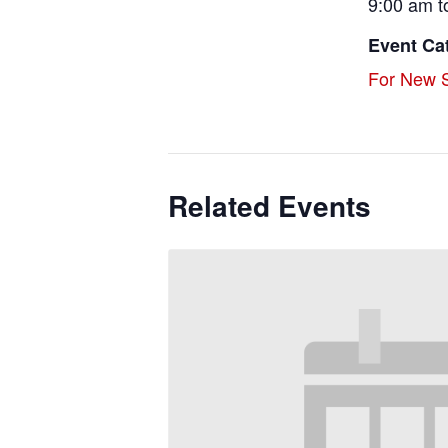
9:00 am t
Event Ca
For New S
Related Events