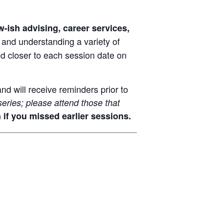
-ish advising, career services,
 and understanding a variety of
ed closer to each session date on
nd will receive reminders prior to
series; please attend those that
 if you missed earlier sessions.