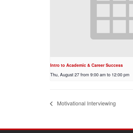
Intro to Academic & Career Success
Thu, August 27 from 9:00 am
to
12:00 pm
Motivational Interviewing