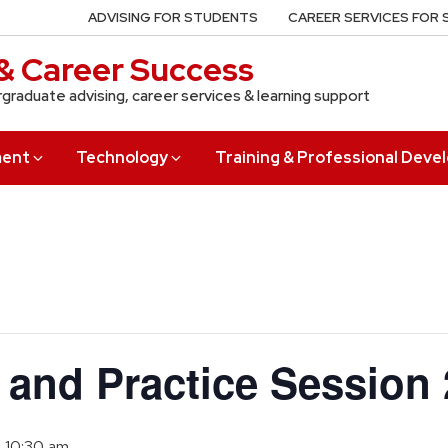
ADVISING FOR STUDENTS
CAREER SERVICES FOR
& Career Success
rgraduate advising, career services & learning support
ment
Technology
Training & Professional Dev
s and Practice Session 
o
10:30 am