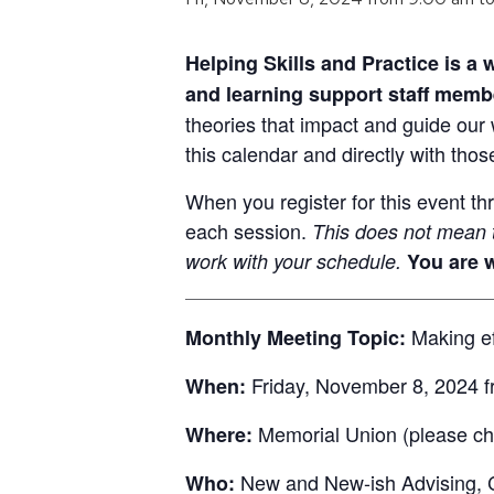
Helping Skills and Practice is a
and learning support staff memb
theories that impact and guide our 
this calendar and directly with thos
When you register for this event th
each session.
This does not mean t
work with your schedule.
You are w
Making eff
Monthly Meeting Topic:
Friday, November 8, 2024 f
When:
Memorial Union (please che
Where:
New and New-ish Advising, C
Who: