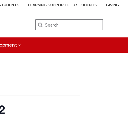
 STUDENTS
LEARNING SUPPORT FOR STUDENTS
GIVING
Search
elopment
2