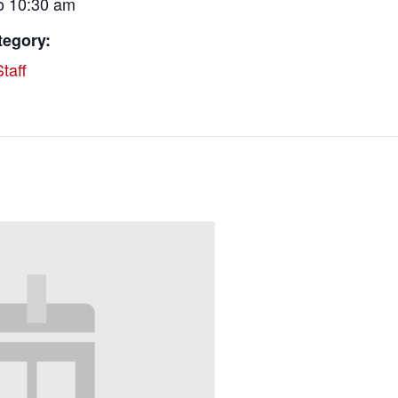
o 10:30 am
tegory:
taff