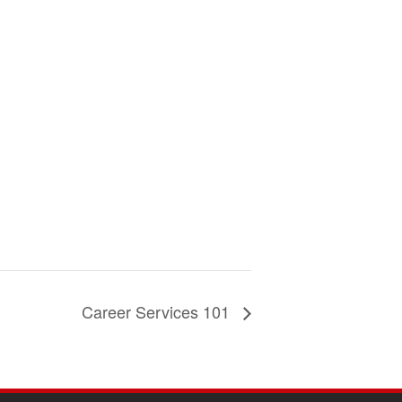
Career Services 101