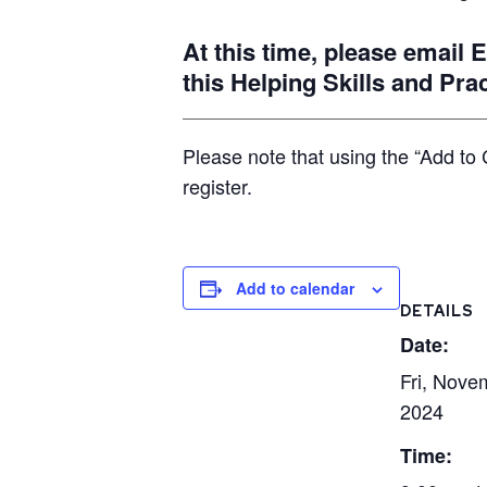
At this time, please email
this Helping Skills and Pra
Please note that using the “Add to 
register.
Add to calendar
DETAILS
Date:
Fri, Nove
2024
Time: