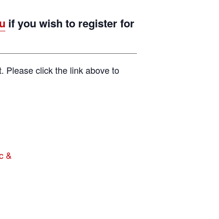
u
if you wish to register for
t. Please click the link above to
c &