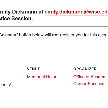
 Emily Dickmann at
emily.dickmann@wisc.ed
ctice Session.
Calendar” button below will
register you for this even
not
VENUE
ORGANIZER
Memorial Union
Office of Academi
Career Success
mber 8,