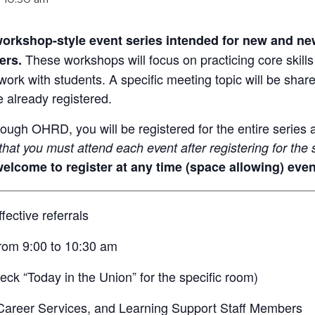
 workshop-style event series intended for new and new
These workshops will focus on practicing core skills
ers.
work with students. A specific meeting topic will be shar
e already registered.
rough OHRD, you will be registered for the entire series a
hat you must attend each event after registering for the 
elcome to register at any time (space allowing) even
ective referrals
rom 9:00 to 10:30 am
ck “Today in the Union” for the specific room)
areer Services, and Learning Support Staff Members