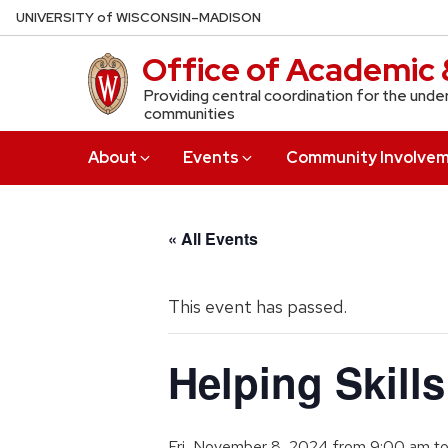
Skip
U
NIVERSITY
of
W
ISCONSIN
–MADISON
to
Office of Academic 
main
content
Providing central coordination for the unde
communities
About
Events
Community Involve
« All Events
This event has passed.
Helping Skill
Fri, November 8, 2024 from 9:00 am
t