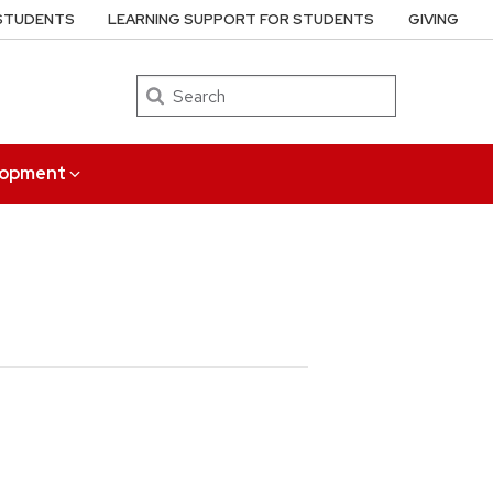
 STUDENTS
LEARNING SUPPORT FOR STUDENTS
GIVING
Search
elopment