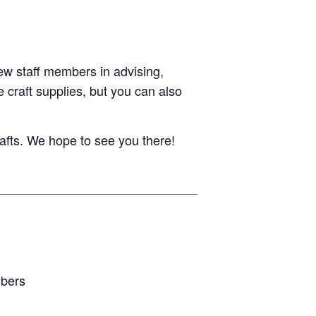
ew staff members in advising,
 craft supplies, but you can also
afts. We hope to see you there!
mbers