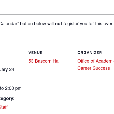
Calendar” button below will
register you for this even
not
VENUE
ORGANIZER
53 Bascom Hall
Office of Academi
Career Success
uary 24
to 2:00 pm
tegory:
taff