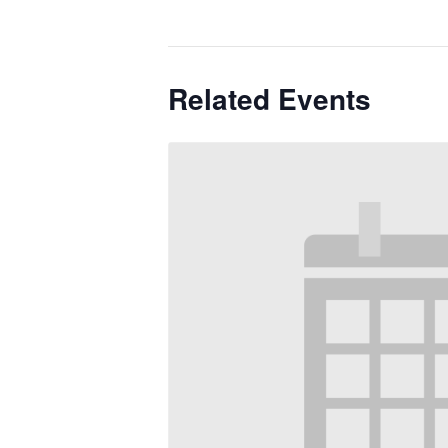
Related Events