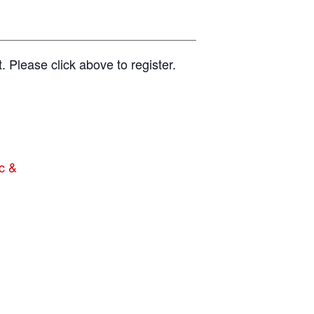
t. Please click above to register.
c &