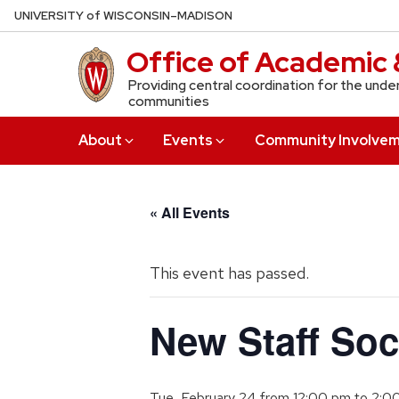
Skip
U
NIVERSITY
of
W
ISCONSIN
–MADISON
to
Office of Academic 
main
content
Providing central coordination for the unde
communities
About
Events
Community Involve
« All Events
This event has passed.
New Staff Soc
Tue, February 24 from 12:00 pm
to
2:0