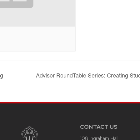
ng
Advisor RoundTable Series: Creating Stu
CONTACT US
108 Ingraham Hall