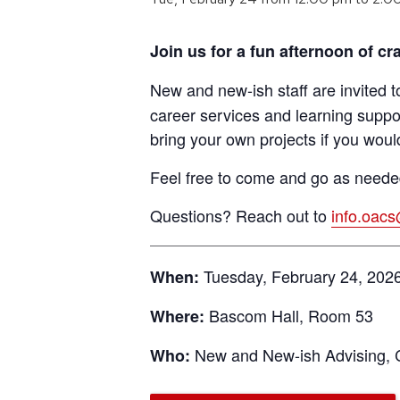
Join us for a fun afternoon of 
New and new-ish staff are invited t
career services and learning suppo
bring your own projects if you would
Feel free to come and go as needed
Questions? Reach out to
info.oac
Tuesday, February 24, 2026
When:
Bascom Hall, Room 53
Where:
New and New-ish Advising, 
Who: