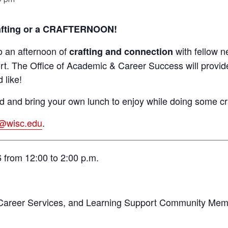
crafting or a CRAFTERNOON!
o an afternoon of
with fellow n
crafting and connection
rt. The Office of Academic & Career Success will provide
 like!
 and bring your own lunch to enjoy while doing some cr
s@wisc.edu
.
 from 12:00 to 2:00 p.m.
Career Services, and Learning Support Community Me