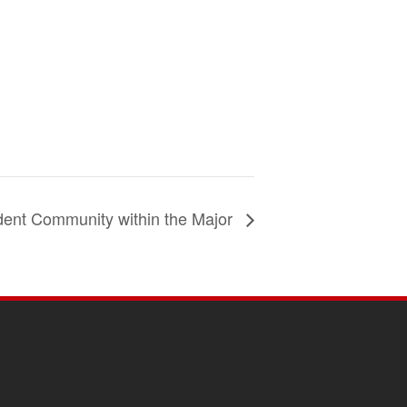
dent Community within the Major