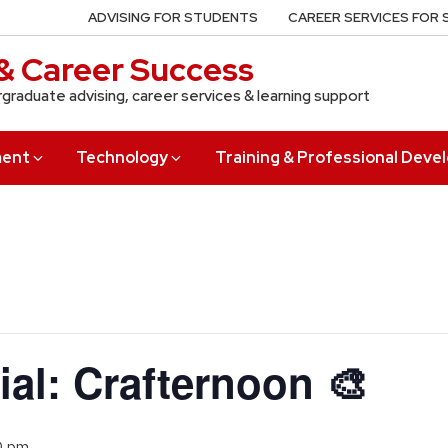
ADVISING FOR STUDENTS
CAREER SERVICES FOR
& Career Success
rgraduate advising, career services & learning support
ment
Technology
Training & Professional Dev
ial: Crafternoon 🎨
0 pm