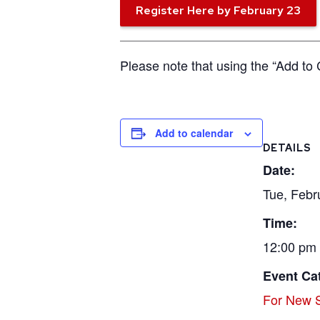
Register Here by February 23
Please note that using the “Add to 
Add to calendar
DETAILS
Date:
Tue, Febr
Time:
12:00 pm 
Event Ca
For New S