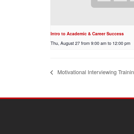
Intro to Academic & Career Success
Thu, August 27 from 9:00 am
to
12:00 pm
Motivational Interviewing Traini
SITE
FOOTER
CONTENT