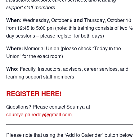
support staff members.
When:
Wednesday, October 9
and
Thursday, October 10
from 12:45 to 5:00 pm (note: this training consists of two ½
day sessions – please register for both days)
Where:
Memorial Union (please check “Today in the
Union” for the exact room)
Who:
Faculty, instructors, advisors, career services, and
learning support staff members
REGISTER HERE!
Questions? Please contact Soumya at
soumya.palreddy@gmail.com
.
Please note that using the “Add to Calendar” button below