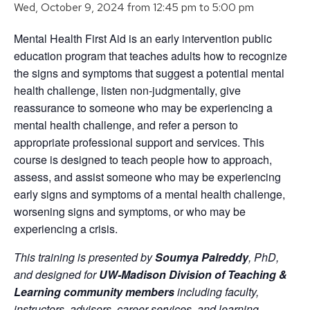
Wed, October 9, 2024 from 12:45 pm
to
5:00 pm
Mental Health First Aid is an early intervention public
education program that teaches adults how to recognize
the signs and symptoms that suggest a potential mental
health challenge, listen non-judgmentally, give
reassurance to someone who may be experiencing a
mental health challenge, and refer a person to
appropriate professional support and services. This
course is designed to teach people how to approach,
assess, and assist someone who may be experiencing
early signs and symptoms of a mental health challenge,
worsening signs and symptoms, or who may be
experiencing a crisis.
This training is presented by
Soumya Palreddy
, PhD,
and designed for
UW-Madison Division of Teaching &
Learning community members
including faculty,
instructors, advisors, career services, and learning