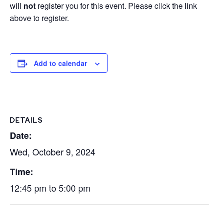
will
not
register you for this event. Please click the link
above to register.
Add to calendar
DETAILS
Date:
Wed, October 9, 2024
Time:
12:45 pm to 5:00 pm