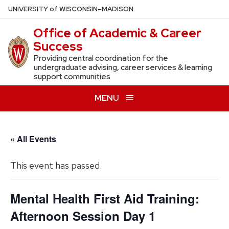
Skip
U
NIVERSITY
of
W
ISCONSIN
–MADISON
to
Office of Academic & Career
main
Success
content
Providing central coordination for the
undergraduate advising, career services & learning
support communities
MENU
« All Events
This event has passed.
Mental Health First Aid Training:
Afternoon Session Day 1