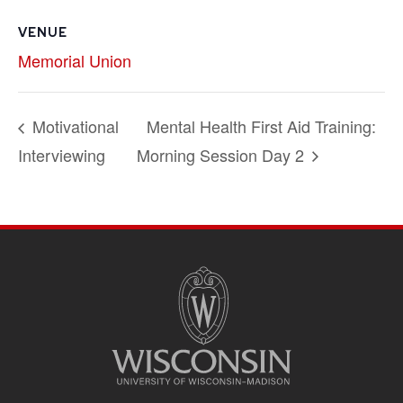
VENUE
Memorial Union
Motivational
Mental Health First Aid Training:
Interviewing
Morning Session Day 2
SITE
FOOTER
CONTENT