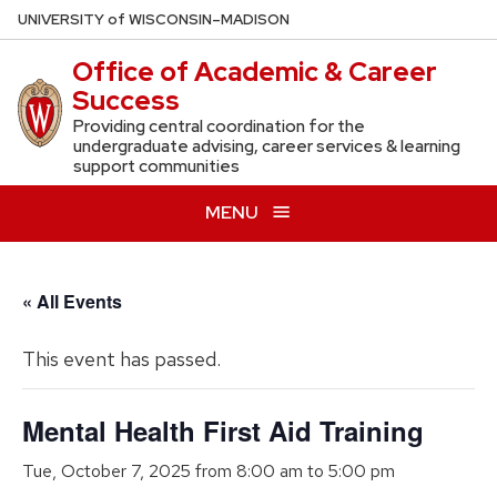
Skip
U
NIVERSITY
of
W
ISCONSIN
–MADISON
to
Office of Academic & Career
main
Success
content
Providing central coordination for the
undergraduate advising, career services & learning
support communities
MENU
« All Events
This event has passed.
Mental Health First Aid Training
Tue, October 7, 2025 from 8:00 am
to
5:00 pm