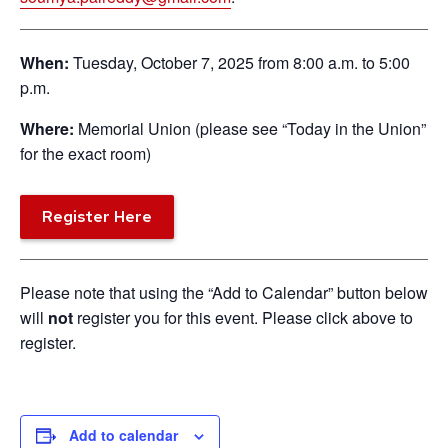
When:
Tuesday, October 7, 2025 from 8:00 a.m. to 5:00
p.m.
Where:
Memorial Union (please see “Today in the Union”
for the exact room)
Register Here
Please note that using the “Add to Calendar” button below
will
not
register you for this event. Please click above to
register.
Add to calendar