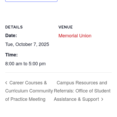
DETAILS
VENUE
Date:
Memorial Union
Tue, October 7, 2025
Time:
8:00 am to 5:00 pm
Career Courses &
Campus Resources and
Curriculum Community
Referrals: Office of Student
of Practice Meeting
Assistance & Support