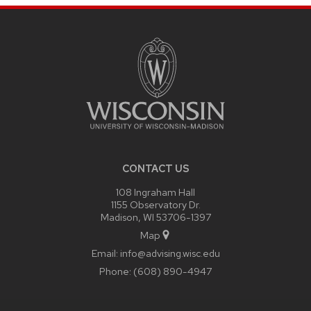
SITE
FOOTER
CONTENT
CONTACT US
108 Ingraham Hall
1155 Observatory Dr.
Madison, WI 53706-1397
Map
Email:
info@advising.wisc.edu
Phone:
(608) 890-4947