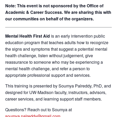
Note: This event is not sponsored by the Office of
Academic & Career Success. We are sharing this with
our communities on behalf of the organizers.
Mental Health First Aid
is an early intervention public
education program that teaches adults how to recognize
the signs and symptoms that suggest a potential mental
health challenge, listen without judgement, give
reassurance to someone who may be experiencing a
mental health challenge, and refer a person to
appropriate professional support and services.
This training is presented by Soumya Palreddy, PhD, and
designed for UW-Madison faculty, instructors, advisors,
career services, and learning support staff members.
Questions? Reach out to Soumya at
soumya.palreddy@gmail.com
.