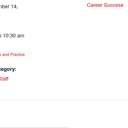
Career Success
mber 14,
o 10:30 am
ls and Practice
tegory:
taff