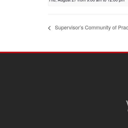
Supervisor’s Community of Prac
SITE
FOOTER
CONTENT