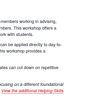
f members working in advising,
embers. This workshop offers a
ork with students.
 can be applied directly to day-to-
this workshop provides a
ates can cut down on repetitive
cusing on a different foundational
.
View the additional Helping Skills