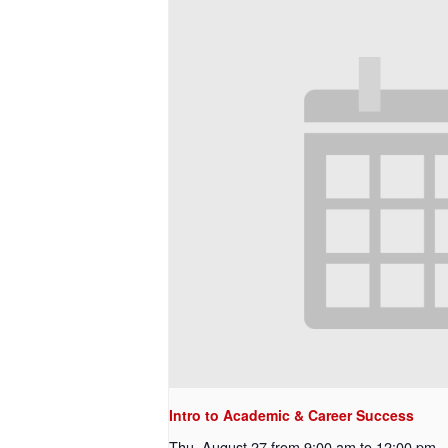
Intro to Academic & Career Success
Thu, August 27 from 9:00 am
to
12:00 pm