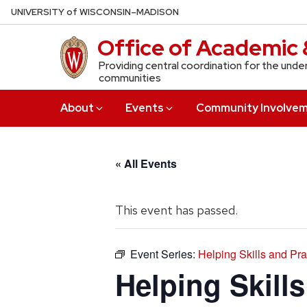
Skip
U
NIVERSITY
of
W
ISCONSIN
–MADISON
to
Office of Academic 
main
content
Providing central coordination for the unde
communities
About
Events
Community Involve
« All Events
This event has passed.
Event Series:
Helping Skills and Pr
Helping Skill