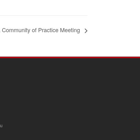
k Community of Practice Meeting
du