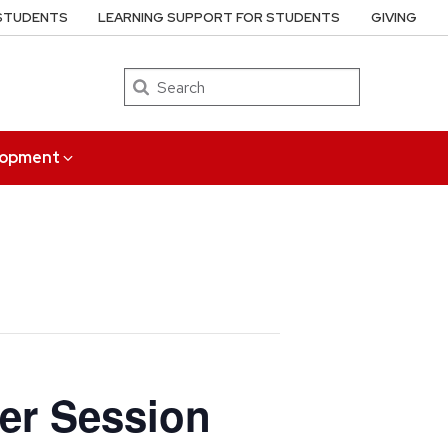
 STUDENTS
LEARNING SUPPORT FOR STUDENTS
GIVING
Search
elopment
ber Session