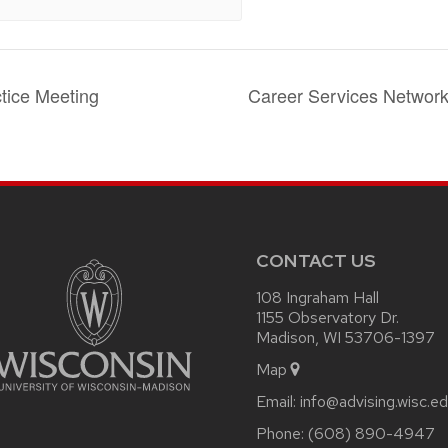
tice Meeting
Career Services Networ
CONTACT US
108 Ingraham Hall
1155 Observatory Dr.
Madison, WI 53706-1397
Map
Email:
info@advising.wisc.e
Phone:
(608) 890-4947