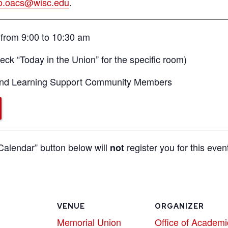
fo.oacs@wisc.edu
.
from 9:00 to 10:30 am
ck “Today in the Union” for the specific room)
 and Learning Support Community Members
Calendar” button below will
register you for this even
not
VENUE
ORGANIZER
Memorial Union
Office of Academi