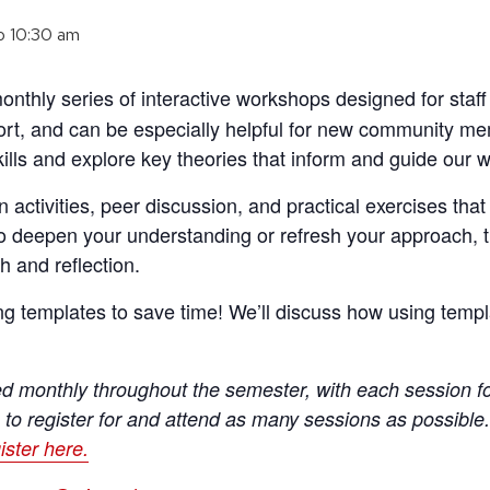
o
10:30 am
onthly series of interactive workshops designed for staf
ort, and can be especially helpful for new community m
ills and explore key theories that inform and guide our w
 activities, peer discussion, and practical exercises that
o deepen your understanding or refresh your approach, 
h and reflection.
g templates to save time! We’ll discuss how using templ
red monthly throughout the semester, with each session fo
 to register for and attend as many sessions as possible
ister here.