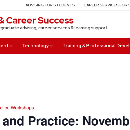
ADVISING FOR STUDENTS
CAREER SERVICES FOR
& Career Success
rgraduate advising, career services & learning support
ment
Technology
Training & Professional Dev
actice Workshops
s and Practice: Novem