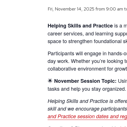
Fri, November 14, 2025 from 9:00 am
t
is a m
Helping Skills and Practice
career services, and learning supp
space to strengthen foundational sk
Participants will engage in hands-on
day work. Whether you’re looking t
collaborative environment for growt
🌟
Usin
November
Session Topic:
tasks and help you stay organized.
Helping Skills and Practice is offe
skill and we encourage participants
and Practice session dates and reg