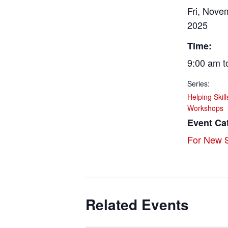
Fri, Nove
2025
Time:
9:00 am t
Series:
Helping Skil
Workshops
Event Ca
For New S
Related Events