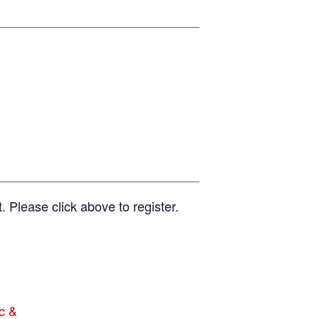
t. Please click above to register.
c &