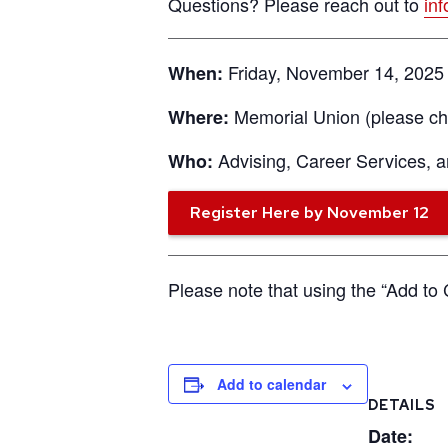
Questions? Please reach out to
in
Friday, November 14, 2025 
When:
Memorial Union (please che
Where:
Advising, Career Services,
Who:
Register Here by November 12
Please note that using the “Add to 
Add to calendar
DETAILS
Date: