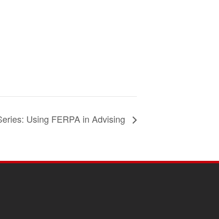
Series: Using FERPA in Advising