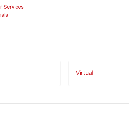
r Services
nals
Virtual