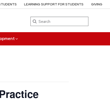
 STUDENTS
LEARNING SUPPORT FOR STUDENTS
GIVING
Search
elopment
Practice