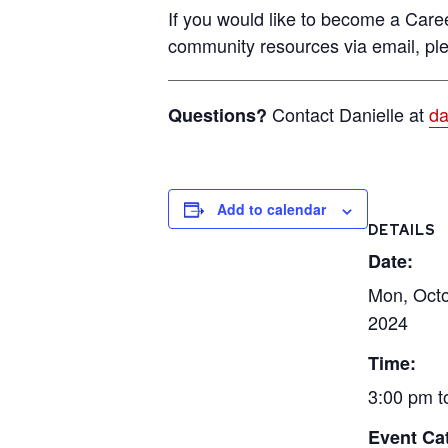
If you would like to become a Ca
community resources via email, p
Contact Danielle at
da
Questions?
Add to calendar
DETAILS
Date:
Mon, Octo
2024
Time:
3:00 pm t
Event Ca