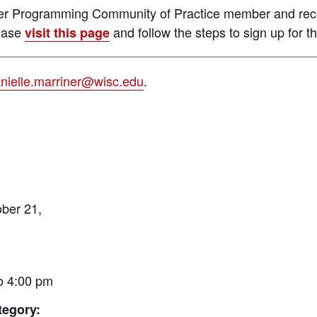
reer Programming Community of Practice member and rec
lease
and follow the steps to sign up for the
visit this page
nielle.marriner@wisc.edu
.
ber 21,
o 4:00 pm
tegory: