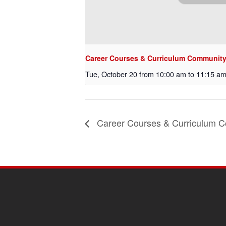
Career Courses & Curriculum Community 
Tue, October 20 from 10:00 am
to
11:15 a
Career Courses & Curriculum C
SITE
FOOTER
CONTENT