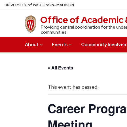
Skip
U
NIVERSITY
of
W
ISCONSIN
–MADISON
to
Office of Academic 
main
content
Providing central coordination for the unde
communities
About
Events
Community Involve
« All Events
This event has passed.
Career Progr
Meeting