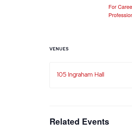
For Caree
Professio
VENUES
105 Ingraham Hall
Related Events