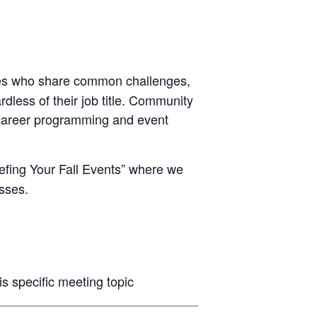
ues who share common challenges,
less of their job title. Community
d career programming and event
iefing Your Fall Events” where we
sses.
 specific meeting topic