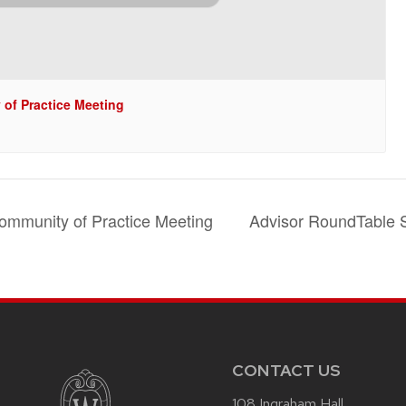
of Practice Meeting
m
ommunity of Practice Meeting
Advisor RoundTable 
CONTACT US
108 Ingraham Hall