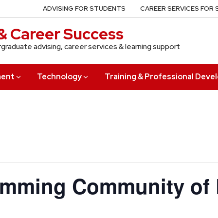
ADVISING FOR STUDENTS
CAREER SERVICES FOR
& Career Success
rgraduate advising, career services & learning support
ment
Technology
Training & Professional Dev
amming Community of 