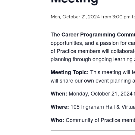
Mon, October 21, 2024 from 3:00 pm
t
The
Career Programming Commun
opportunities, and a passion for c
of Practice members will collabora
planning through ongoing learning
This meeting will 
Meeting Topic:
will share our own event planning
Monday, October 21, 2024 f
When:
105 Ingraham Hall & Virtu
Where:
Community of Practice member
Who: