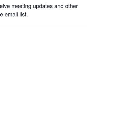
eive meeting updates and other
 email list.