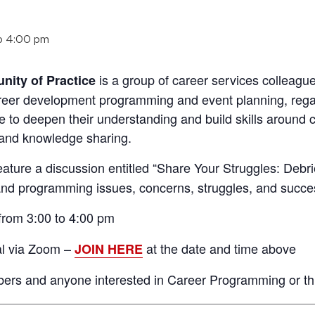
o
4:00 pm
is a group of career services colleag
ity of Practice
areer development programming and event planning, regard
te to deepen their understanding and build skills aroun
 and knowledge sharing.
feature a discussion entitled “Share Your Struggles: Debr
 and programming issues, concerns, struggles, and succe
rom 3:00 to 4:00 pm
al via Zoom –
at the date and time above
JOIN HERE
s and anyone interested in Career Programming or this