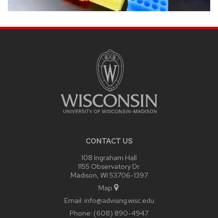
SITE
FOOTER
CONTENT
CONTACT US
108 Ingraham Hall
1155 Observatory Dr.
Madison, WI 53706-1397
Map
Email:
info@advising.wisc.edu
Phone:
(608) 890-4947