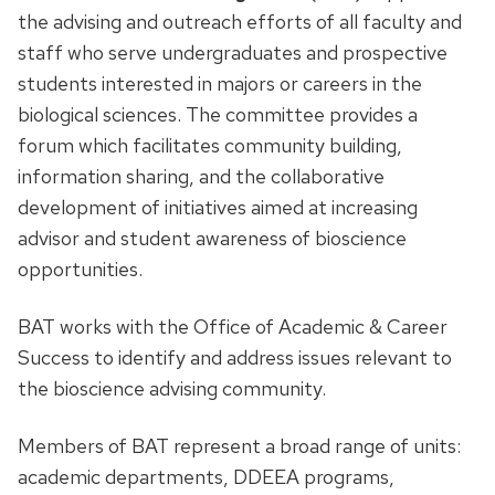
the advising and outreach efforts of all faculty and
staff who serve undergraduates and prospective
students interested in majors or careers in the
biological sciences. The committee provides a
forum which facilitates community building,
information sharing, and the collaborative
development of initiatives aimed at increasing
advisor and student awareness of bioscience
opportunities.
BAT works with the
Office of Academic & Career
Success
to identify and address issues relevant to
the bioscience advising community.
Members of BAT represent a broad range of units:
academic departments, DDEEA programs,