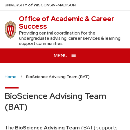
Skip
U
NIVERSITY
of
W
ISCONSIN
–MADISON
to
Office of Academic & Career
main
Success
content
Providing central coordination for the
undergraduate advising, career services & learning
support communities
MENU
Home
BioScience Advising Team (BAT)
BioScience Advising Team
(BAT)
The
BioScience Advising Team
(BAT) supports