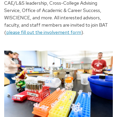
CAE/L&S leadership, Cross-College Advising
Service,
Office of Academic & Career Success
,
WISCIENCE, and more. All interested advisors,
faculty, and staff members are invited to join BAT
(
please fill out the involvement form
).