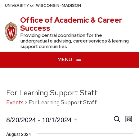
Skip
U
NIVERSITY
of
W
ISCONSIN
–MADISON
to
Office of Academic & Career
main
Success
content
Providing central coordination for the
undergraduate advising, career services & learning
support communities
MENU
For Learning Support Staff
Events
For Learning Support Staff
Events
8/20/2024
 - 
10/1/2024
Events
Eve
Search
List
Vie
Search
Select
August 2024
Nav
date.
and