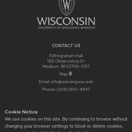
CONTACT US
108 Ingraham Hall
1155 Observatory Dr.
Madison, WI 53706-1397
Map
Email:
info@advising.wisc.edu
Phone:
(608) 890-4947
Cookie Notice
Website feedback, questions or accessibility issues:
info.oacs@wisc.edu
.
We use cookies on this site. By continuing to browse without
changing your browser settings to block or delete cookies,
Learn more about
accessibility at UW–Madison
.