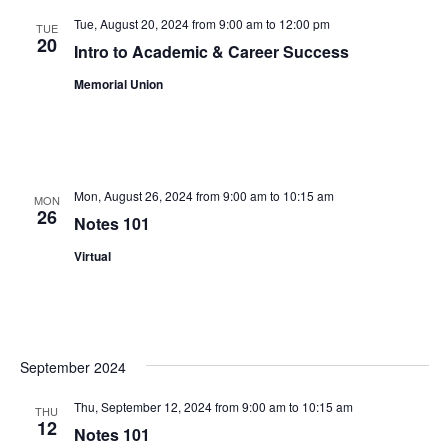
Views
Tue, August 20, 2024 from 9:00 am
to
12:00 pm
TUE
20
Intro to Academic & Career Success
Navigat
Memorial Union
Mon, August 26, 2024 from 9:00 am
to
10:15 am
MON
26
Notes 101
Virtual
September 2024
Thu, September 12, 2024 from 9:00 am
to
10:15 am
THU
12
Notes 101