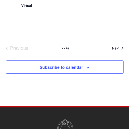
Virtual
Previous
Today
Event
Next
Events
Subscribe to calendar
SITE
FOOTER
CONTENT